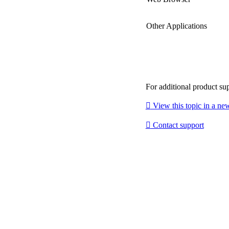
Other Applications
For additional product su

View this topic in a n

Contact support