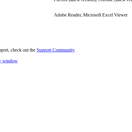
Adobe Reader, Microsoft Excel Viewer
pport, check out the
Support Community
.
ew window