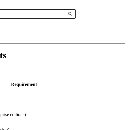
ts
Requirement
rise editions)
rsion)