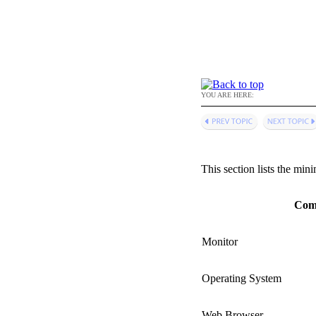
YOU ARE HERE:
This section lists the mi
Com
Monitor
Operating System
Web Browser