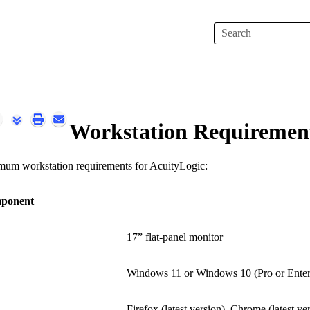
Skip To Main Content
Workstation Requiremen
nimum workstation requirements for
AcuityLogic
:
ponent
17” flat-panel monitor
Windows 11 or Windows 10 (Pro or Enterp
Firefox (latest version), Chrome (latest ve