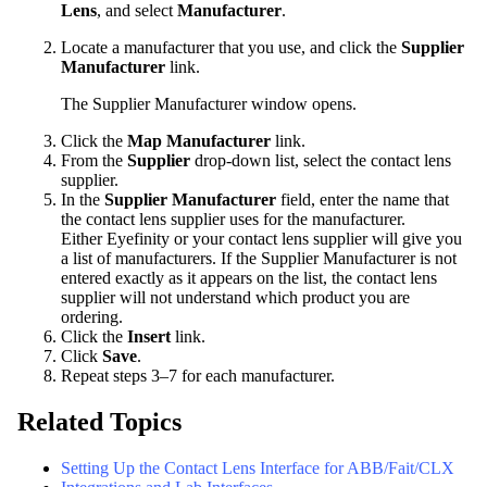
Lens
, and select
Manufacturer
.
Locate a manufacturer that you use, and click the
Supplier
Manufacturer
link.
The Supplier Manufacturer window opens.
Click the
Map Manufacturer
link.
From the
Supplier
drop-down list, select the contact lens
supplier.
In the
Supplier Manufacturer
field, enter the name that
the contact lens supplier uses for the manufacturer.
Either
Eyefinity
or your contact lens supplier will give you
a list of manufacturers. If the Supplier Manufacturer is not
entered exactly as it appears on the list, the contact lens
supplier will not understand which product you are
ordering.
Click the
Insert
link.
Click
Save
.
Repeat steps 3–7 for each manufacturer.
Related Topics
Setting Up the Contact Lens Interface for ABB/Fait/CLX