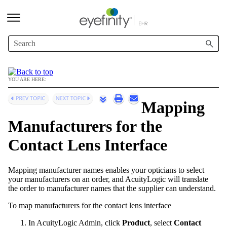
Skip To Main Content
YOU ARE HERE:
Mapping
Manufacturers for the
Contact Lens Interface
Mapping manufacturer names enables your opticians to select
your manufacturers on an order, and
AcuityLogic
will translate
the order to manufacturer names that the supplier can understand.
To map manufacturers for the contact lens interface
In
AcuityLogic Admin
, click
Product
, select
Contact