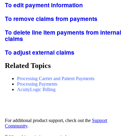
To edit payment information
To remove claims from payments
To delete line item payments from internal
claims
To adjust external claims
Related Topics
Processing Carrier and Patient Payments
Processing Payments
AcuityLogic Billing
For additional product support, check out the
Support
Community
.