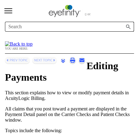
Skip To Main Content
YOU ARE HERE:
Editing
Payments
This section explains how to view or modify payment details in
AcuityLogic Billing
.
All claims that you post toward a payment are displayed in the
Payment Detail panel on the Carrier Checks and Patient Checks
window.
Topics include the following: