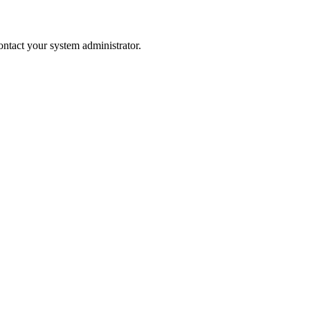
 contact your system administrator.