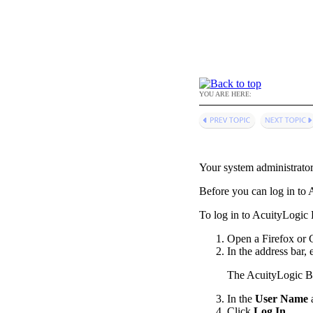
YOU ARE HERE:
Your system administrato
Before you can log in to
A
To log in to
AcuityLogic B
Open a Firefox or
In the address bar,
The
AcuityLogic Bi
In the
User Name
Click
Log In
.