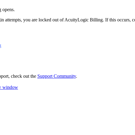
g
opens.
gin attempts, you are locked out of
AcuityLogic Billing
. If this occurs,
g
pport, check out the
Support Community
.
ew window