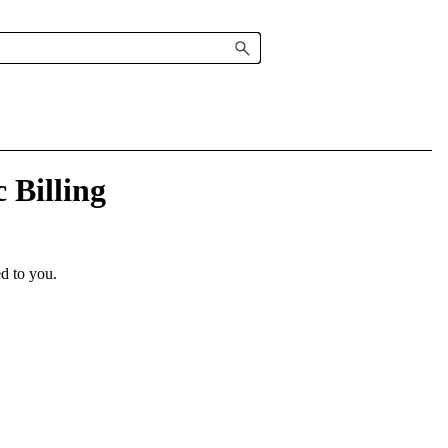
 Billing
ed to you.