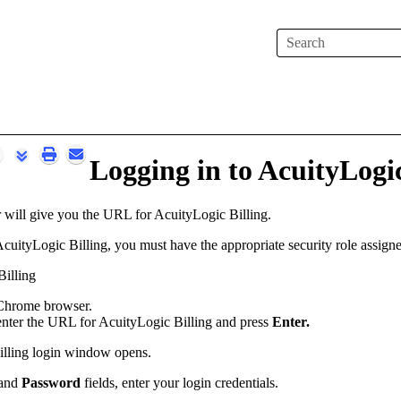
Skip To Main Content
Logging in to
AcuityLogic
r will give you the URL for
AcuityLogic Billing
.
cuityLogic Billing
, you must have the appropriate security role assign
illing
 Chrome browser.
 enter the URL for
AcuityLogic Billing
and press
Enter.
lling
login window opens.
and
Password
fields, enter your login credentials.