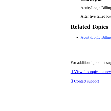
AcuityLogic Billin
After five failed lo
Related Topics
AcuityLogic Billin
For additional product su

View this topic in a n

Contact support