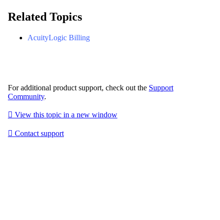
Related Topics
AcuityLogic Billing
For additional product support, check out the
Support
Community
.

View this topic in a new window

Contact support