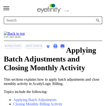
Skip To Main Content
YOU ARE HERE:
Applying
Batch Adjustments and
Closing Monthly Activity
This sections explains how to apply batch adjustments and close
monthly activity in
AcuityLogic Billing
.
Topics include the following:
Applying Batch Adjustments
Closing Monthly Billing Activity