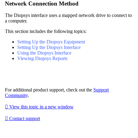
Network Connection Method
The Diopsys interface uses a mapped network drive to connect to
a computer.
This section includes the following topics:
Setting Up the Diopsys Equipment
Setting Up the Diopsys Interface
Using the Diopsys Interface
Viewing Diopsys Reports
For additional product support, check out the
Support
Community
.

View this topic in a new window

Contact support