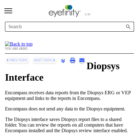
Skip To Main Content
YOU ARE HERE:
Diopsys
Interface
Encompass
receives data reports from the Diopsys ERG or VEP
equipment and links to the reports in
Encompass
.
Encompass
does not send any data to the Diopsys equipment.
The Diopsys interface saves Diopsys report files to a shared
folder. You can review the reports on all computers that have
Encompass
installed and the Diopsys review interface enabled.