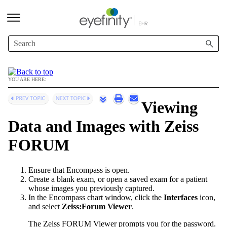
Skip To Main Content
YOU ARE HERE:
Viewing
Data and Images with Zeiss
FORUM
Ensure that
Encompass
is open.
Create a blank exam, or open a saved exam for a patient
whose images you previously captured.
In the
Encompass
chart window, click the
Interfaces
icon,
and select
Zeiss:Forum Viewer
.
The Zeiss FORUM Viewer prompts you for the password.