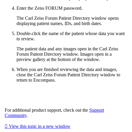
Enter the Zeiss FORUM password.
The Carl Zeiss Forum Patient Directory window opens
displaying patient names, IDs, and birth dates.
Double-click the name of the patient whose data you want
to review.
The patient data and any images open in the Carl Zeiss
Forum Patient Directory window. Images open in a
preview gallery at the bottom of the window.
When you are finished reviewing the data and images,
close the Carl Zeiss Forum Patient Directory window to
return to
Encompass
.
For additional product support, check out the
Support
Community
.

View this topic in a new window