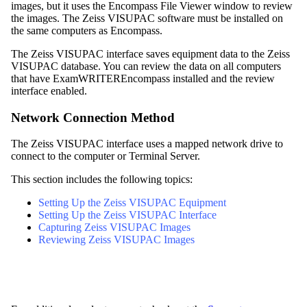
images, but it uses
the
Encompass
File Viewer window to review
the images. The Zeiss VISUPAC software must be installed on
the same computers as
Encompass
.
The Zeiss VISUPAC interface saves equipment data to the Zeiss
VISUPAC database. You can review the data on all computers
that have
ExamWRITER
Encompass
installed and the review
interface enabled.
Network Connection Method
The Zeiss VISUPAC interface uses a mapped network drive to
connect to the computer or Terminal Server.
This section includes the following topics:
Setting Up the Zeiss VISUPAC Equipment
Setting Up the Zeiss VISUPAC Interface
Capturing Zeiss VISUPAC Images
Reviewing Zeiss VISUPAC Images