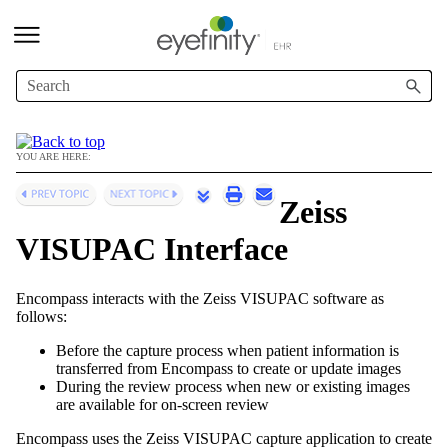
Skip To Main Content
YOU ARE HERE:
Zeiss
VISUPAC Interface
Encompass
interacts with the Zeiss VISUPAC software as
follows:
Before the capture process when patient information is
transferred from
Encompass
to create or update images
During the review process when new or existing images
are available for on-screen review
Encompass
uses the Zeiss VISUPAC capture application
to create