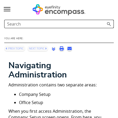
Skip To Main Content
YOU ARE HERE:
Navigating
Administration
Administration contains two separate areas:
Company Setup
Office Setup
When you first access Administration, the
Company: Setup screen opens. From here, you