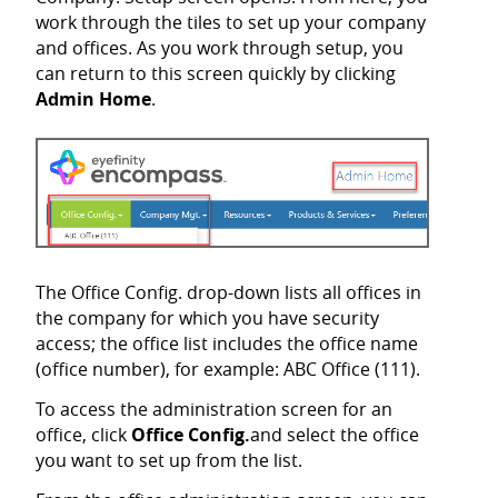
work through the tiles to set up your company
and offices. As you work through setup, you
can return to this screen quickly by clicking
Admin Home
.
The Office Config. drop-down lists all offices in
the company for which you have security
access; the office list includes the office name
(office number), for example: ABC Office (111).
To access the administration screen for an
office, click
Office Config.
and select the office
you want to set up from the list.