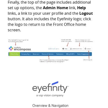
Finally, the top of the page includes additional
set up options, the
Admin Home
link,
Help
links, a link to your user profile and the
Logout
button. It also includes the Eyefinity logo; click
the logo to return to the Front Office home
screen.