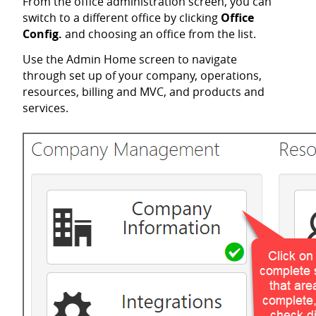
From the office administration screen, you can
switch to a different office by clicking
Office
Config.
and choosing an office from the list.
Use the Admin Home screen to navigate
through set up of your company, operations,
resources, billing and MVC, and products and
services.