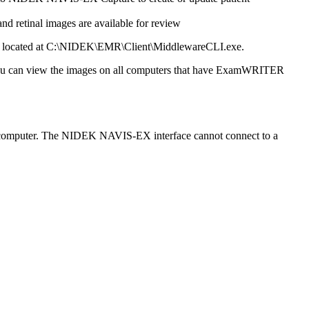
 retinal images are available for review
e located at C:\NIDEK\EMR\Client\MiddlewareCLI.exe.
u can view the images on all computers that have
ExamWRITER
 computer. The NIDEK NAVIS-EX interface cannot connect to a