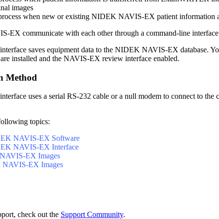
inal images
process when new or existing NIDEK NAVIS-EX patient information and
-EX communicate with each other through a command-line interfac
erface saves equipment data to the NIDEK NAVIS-EX database
.
Yo
e installed and the NAVIS-EX review interface enabled.
n Method
rface uses a serial RS-232 cable or a null modem to connect to the
following topics:
IDEK NAVIS-EX Software
IDEK NAVIS-EX Interface
 NAVIS-EX Images
 NAVIS-EX Images
pport, check out the
Support Community
.