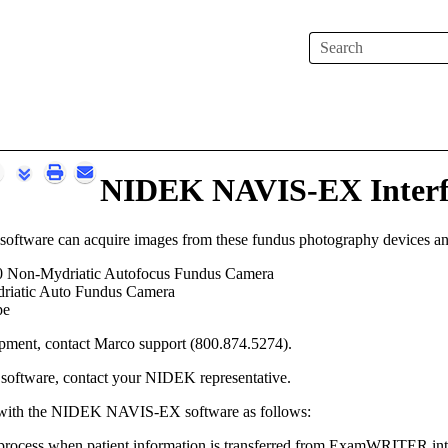
Skip To Main Content
NIDEK NAVIS-EX Interf
ware can acquire images from these fundus photography devices an
Non-Mydriatic Autofocus Fundus Camera
iatic Auto Fundus Camera
pe
ipment, contact Marco
support
(
800.874.5274
).
oftware, contact your NIDEK representative.
 with the NIDEK NAVIS-EX software as follows:
process when patient information is transferred from
ExamWRITER
in