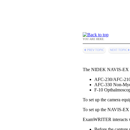
YOU ARE HERE:
The NIDEK NAVIS-EX soft
AFC-230/AFC-210 
AFC-330 Non-Mydr
F-10 Opthalmosco
To set up the camera equ
To set up the NAVIS-EX s
ExamWRITER
interacts
Before the capture 