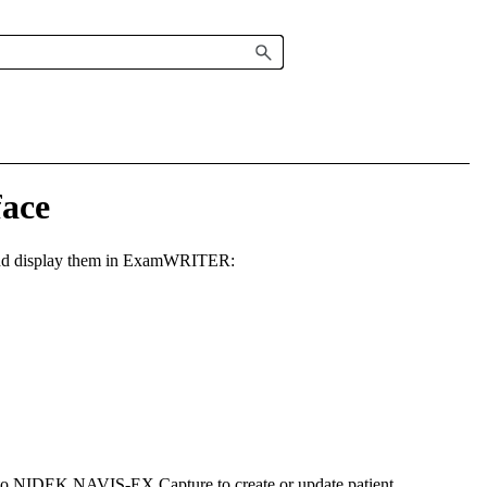
ace
d display them in
ExamWRITER
:
to NIDEK NAVIS-EX Capture to create or update patient