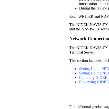
information and ret
During the review 
ExamWRITER
and NAVIS
The NIDEK NAVIS-EX int
and the NAVIS-EX softwar
Network Connectio
The NIDEK NAVIS-EX inte
Terminal Server.
This section includes the 
Setting Up the N
Setting Up the N
Capturing NIDEK
Reviewing NIDEK
For additional product su