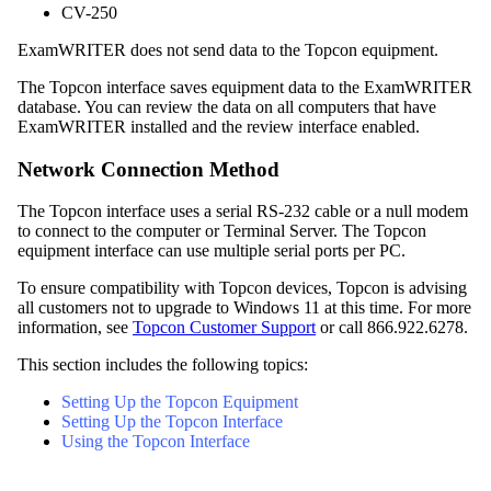
CV-250
ExamWRITER
does not send data to the Topcon equipment.
The Topcon interface saves equipment data to the
ExamWRITER
database. You can review the data on all computers that have
ExamWRITER
installed and the review interface enabled.
Network Connection Method
The Topcon interface uses a serial RS-232 cable or a null modem
to connect to the computer or Terminal Server. The Topcon
equipment interface can use multiple serial ports per PC.
To ensure compatibility with Topcon devices, Topcon is advising
all customers not to upgrade to Windows 11 at this time. For more
information, see
Topcon Customer Support
or call 866.922.6278.
This section includes the following topics:
Setting Up the Topcon Equipment
Setting Up the Topcon Interface
Using the Topcon Interface