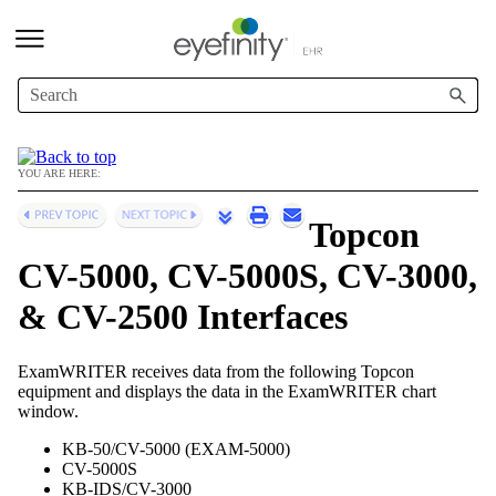
Skip To Main Content
YOU ARE HERE:
Topcon
CV-5000, CV-5000S, CV-3000,
& CV-2500 Interfaces
ExamWRITER
receives data from the following Topcon
equipment and displays the data in the
ExamWRITER
chart
window.
KB-50/CV-5000 (EXAM-5000)
CV-5000S
KB-IDS/CV-3000