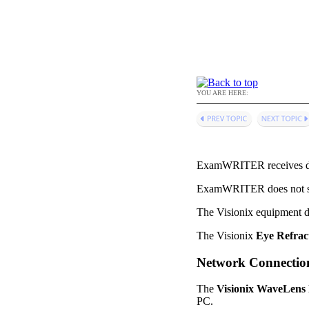
YOU ARE HERE:
ExamWRITER
receives 
ExamWRITER
does not 
The Visionix equipment d
The Visionix
Eye Refrac
Network Connectio
The
Visionix WaveLens
PC.