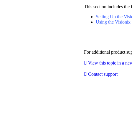
This section includes the 
Setting Up the Visi
Using the Visionix 
For additional product su

View this topic in a n

Contact support