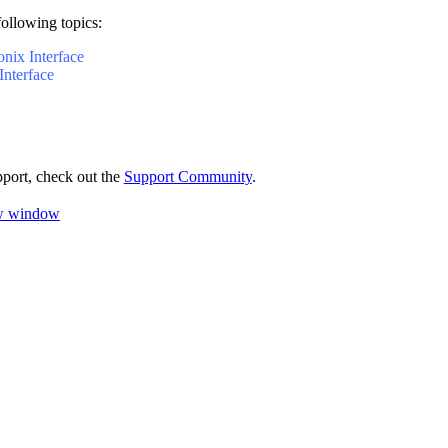
following topics:
onix Interface
Interface
pport, check out the
Support Community
.
ew window