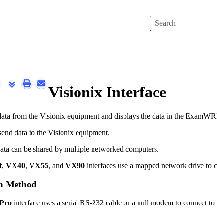
Skip To Main Content
Visionix Interface
data from the Visionix equipment and displays the data
in the
ExamWR
send data to the Visionix equipment.
ata can be shared by multiple networked computers.
t
,
VX40
,
VX55
, and
VX90
interfaces use a mapped network drive to c
n Method
 Pro
interface uses a serial RS-232 cable or a null modem to connect to t