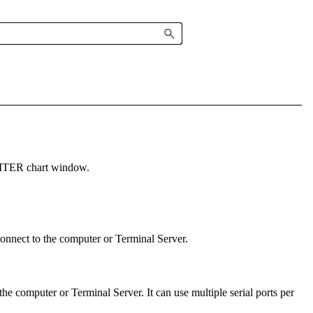
ITER
chart window
.
onnect to the computer or Terminal Server.
he computer or Terminal Server. It can use multiple serial ports per