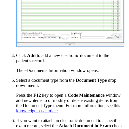
Click
Add
to add a new electronic document to the
patient’s record.
The eDocuments Information window opens.
Select a document type from the
Document Type
drop-
down menu.
Press the
F12
key to open a
Code Maintenance
window
add new items to or modify or delete existing items from
the Document Type menu. For more information, see this
knowledge base article
.
If you want to attach an electronic document to a specific
exam record, select the
Attach Document to Exam
check