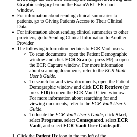
Graphic
category bar on the
ExamWRITER
chart
window.
For information about sending clinical summaries to
patients, go to Giving Patients Access to Their Clinical
Data.
For information about sending clinical summaries to other
providers, go to Sending Clinical Information to Another
Provider.
The following information pertains to ECR Vault users:
To scan documents, open the Patient Demographic
window and click
ECR Scan
(or press
F9
) to open
the ECR Capture window. For more information
about scanning documents, refer to the
ECR Vault
User’s Guide
.
To search for and view documents, open the Patient
Demographic window and click
ECR Retrieve
(or
press
F10
) to open the ECR Vault Client window.
For more information about searching for and
viewing documents, refer to the
ECR Vault User’s
Guide
.
To locate the
ECR Vault User’s Guide
, click
Start
,
select
Programs
, select
Comsquared
, select
ECR
Vault
, and select
ECR Vault User Guide.pdf
.
Click the
Patient Hx
icon in the top left of the