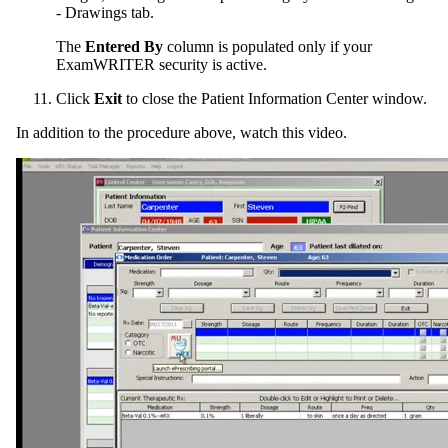
- Drawings tab.
The
Entered By
column is populated only if your
ExamWRITER
security is active.
Click
Exit
to close the Patient Information Center window.
In addition to the procedure above, watch this video.