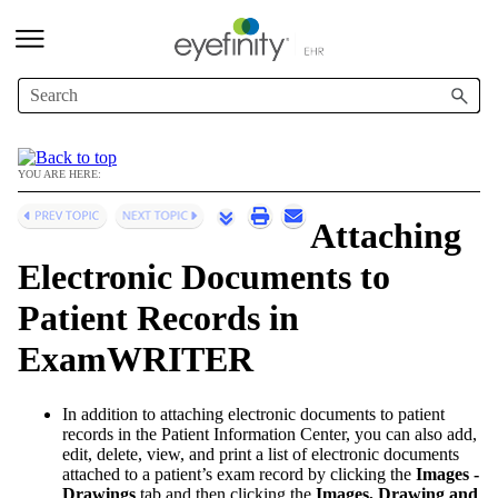
Skip To Main Content
YOU ARE HERE:
Attaching
Electronic Documents to
Patient Records in
ExamWRITER
In addition to attaching electronic documents to patient
records in the Patient Information Center, you can also add,
edit, delete, view, and print a list of electronic documents
attached to a patient’s exam record by clicking the
Images -
Drawings
tab and then clicking the
Images, Drawing and