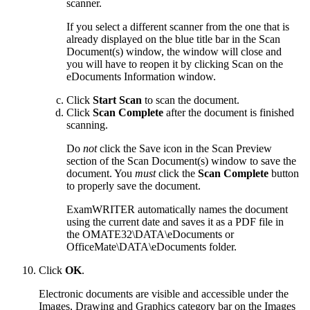
scanner.
If you select a different scanner from the one that is
already displayed on the blue title bar in the Scan
Document(s) window, the window will close and
you will have to reopen it by clicking Scan on the
eDocuments Information window.
Click
Start Scan
to scan the document.
Click
Scan Complete
after the document is finished
scanning.
Do
not
click the Save icon in the Scan Preview
section of the Scan Document(s) window to save the
document. You
must
click the
Scan Complete
button
to properly save the document.
ExamWRITER
automatically names the document
using the current date and saves it as a PDF file in
the OMATE32\DATA\eDocuments or
OfficeMate\DATA\eDocuments folder.
Click
OK
.
Electronic documents are visible and accessible under the
Images, Drawing and Graphics category bar on the Images