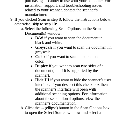
purchasing a scanner to use with your computer. For
installation, support, and troubleshooting issues
related to your scanner, contact the scanner’s
manufacturer.
If you clicked Scan in step 8, follow the instructions below;
otherwise, skip to step 10:
Select the following Scan Options on the Scan
Document(s) window:
B/W
if you want to scan the document in
black and white.
Greyscale
if you want to scan the document in
greyscale.
Color
if you want to scan the document in
color.
Duplex
if you want to scan two sides of a
document (and if it is supported by the
scanner).
Hide UI
if you want to hide the scanner’s user
interface. If you deselect this check box then
the scanner’s interface will open with
additional scanning options. For information
about these additional options, view the
scanner’s documentation.
Click the
...
(ellipse) button in the Scan Options box
to open the Select Source window and select a