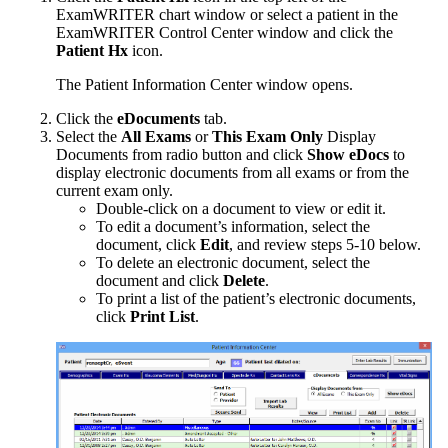
ExamWRITER
chart window or select a patient in the
ExamWRITER
Control Center window and click the
Patient Hx
icon.
The Patient Information Center
window opens.
Click the
eDocuments
tab.
Select the
All Exams
or
This Exam Only
Display
Documents from radio button and click
Show eDocs
to
display electronic documents from all exams or from the
current exam only.
Double-click on a document to view or edit it.
To edit a document’s information, select the
document, click
Edit
, and review steps 5-10 below.
To delete an electronic document, select the
document and click
Delete
.
To print a list of the patient’s electronic documents,
click
Print List
.