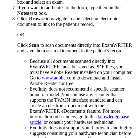
box and select an exam.
If you want to add notes to the form, type them in the
Notes
text box.
Click
Browse
to navigate to and select an electronic
document to link to the patient’s record.
OR
Click
Scan
to scan documents directly into
ExamWRITER
and save them as an eDocument in the patient’s record.
Because all documents scanned directly into
ExamWRITER
must be saved as PDF files, you
must have Adobe Reader installed on your computer.
Go to
www.adobe.com
to download and install
Adobe Reader for free.
Eyefinity
does not recommend a specific scanner
brand or model. You can use any scanner that
supports the TWAIN interface standard and can
create an electronic document with the
ExamWRITER
eDocuments feature.
For more
information on scanners, go to this
knowledge base
article
, or consult your hardware technician.
Eyefinity does not support your hardware and highly
suggests consulting your hardware technician before