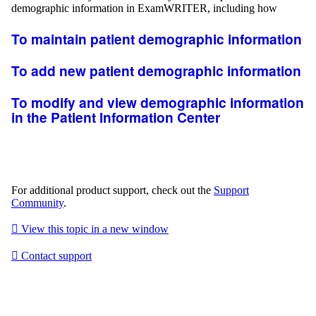
demographic information in
ExamWRITER
, including how
To maintain patient demographic information
To add new patient demographic information
To modify and view demographic information
in the Patient Information Center
For additional product support, check out the
Support
Community
.

View this topic in a new window

Contact support