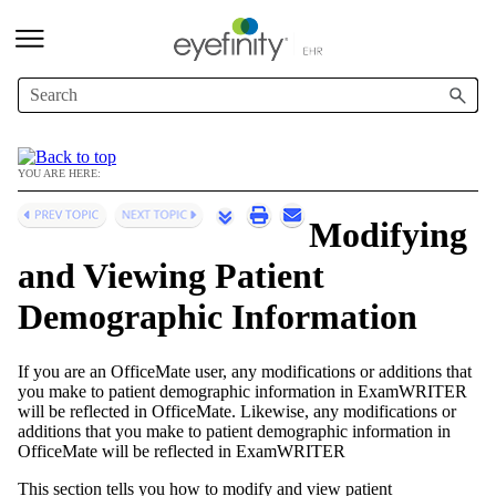
Skip To Main Content
YOU ARE HERE:
Modifying
and Viewing Patient
Demographic Information
If you are an
OfficeMate
user, any modifications or additions that
you make to patient demographic information in
ExamWRITER
will be reflected in
OfficeMate
. Likewise, any modifications or
additions that you make to patient demographic information in
OfficeMate
will be reflected in
ExamWRITER
This section tells you how to modify and view patient