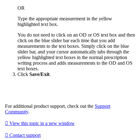
OR
Type the appropriate measurement in the yellow
highlighted text box.
You do not need to click on an OD or OS text box and then
click on the blue slider bar each time that you add
measurements to the text boxes. Simply click on the blue
slider bar, and your cursor automatically tabs through the
yellow highlighted text boxes in the normal prescription
writing process and adds measurements to the OD and OS
text boxes.
Click
Save/Exit
.
For additional product support, check out the
Support
Community
.

View this topic in a new window

Contact support