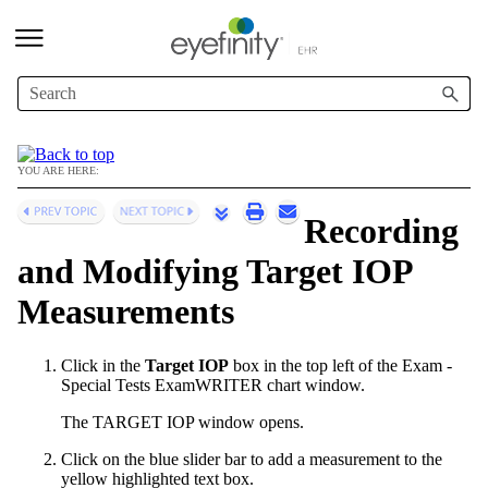
Skip To Main Content
YOU ARE HERE:
Recording
and Modifying Target IOP
Measurements
Click in the
Target IOP
box in the top left of the Exam -
Special Tests
ExamWRITER
chart window.
The TARGET IOP window opens.
Click on the blue slider bar to add a measurement to the
yellow highlighted text box.