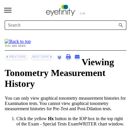
Skip To Main Content
YOU ARE HERE:
Viewing
Tonometry Measurement
History
You can only view graphical tonometry measurement histories for
Examination tests. You cannot view graphical tonometry
measurement histories for Pre-Test and Post-Dilation tests.
Click the yellow
Hx
button in the IOP box in the top right
of the Exam - Special Tests
ExamWRITER
chart window.