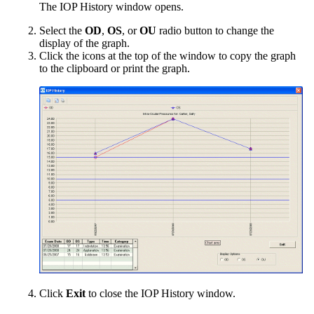
The IOP History window opens.
Select the
OD
,
OS
, or
OU
radio button to change the
display of the graph.
Click the icons at the top of the window to copy the graph
to the clipboard or print the graph.
Click
Exit
to close the IOP History window.