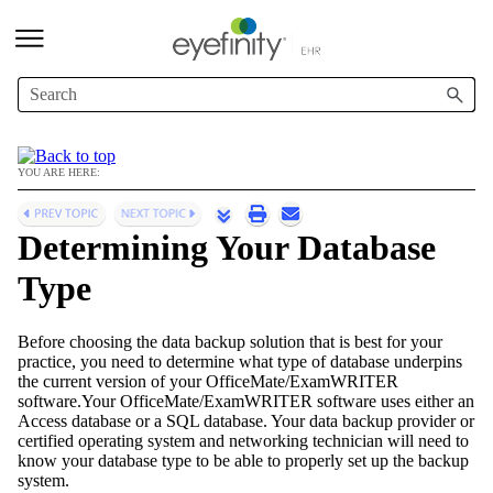
Skip To Main Content
YOU ARE HERE:
Determining Your Database
Type
Before choosing the data backup solution that is best for your
practice, you need to determine what type of database underpins
the current version of your
OfficeMate/ExamWRITER
software.Your
OfficeMate/ExamWRITER
software uses either an
Access database or a SQL database. Your data backup provider or
certified operating system and networking technician will need to
know your database type to be able to properly set up the backup
system.