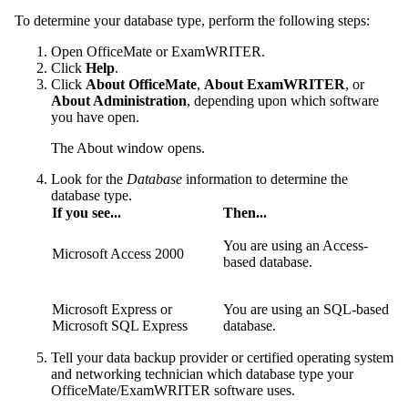
To determine your database type, perform the following steps:
Open
OfficeMate
or
ExamWRITER
.
Click
Help
.
Click
About OfficeMate
,
About ExamWRITER
, or
About Administration
, depending upon which software
you have open.
The About window opens.
Look for the
Database
information to determine the
database type.
If you see...
Then...
You are using an Access-
Microsoft Access 2000
based database.
Microsoft Express or
You are using an SQL-based
Microsoft SQL Express
database.
Tell your data backup provider or certified operating system
and networking technician which database type your
OfficeMate/ExamWRITER
software uses.