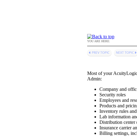
YOU ARE HERE:
Most of your
AcuityLogi
Admin
:
Company and offic
Security roles
Employees and res
Products and prici
Inventory rules an
Lab information an
Distribution center
Insurance carrier a
Billing settings, i