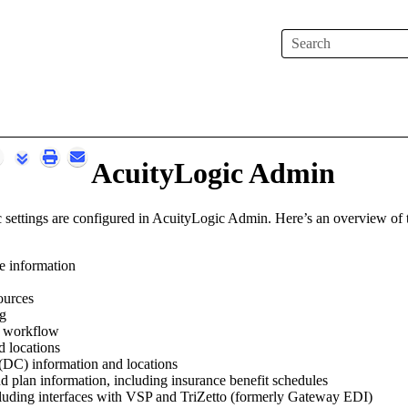
Skip To Main Content
AcuityLogic Admin
c
settings are configured in
AcuityLogic Admin
.
Here’s an overview of 
e information
ources
ng
d workflow
d locations
 (DC) information and locations
nd plan information
, including insurance benefit schedules
ncluding interfaces with VSP and
TriZetto
(formerly Gateway EDI)