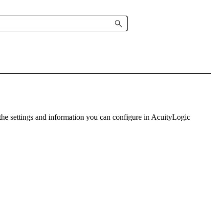
the settings and information you can configure in
AcuityLogic