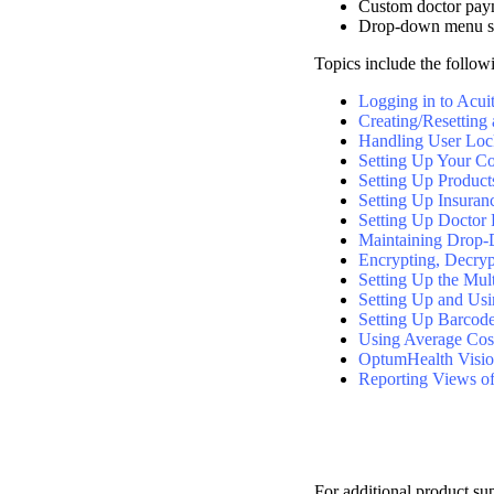
Custom doctor pay
Drop-down menu se
Topics include the follow
Logging in to Acu
Creating/Resetting
Handling User Loc
Setting Up Your 
Setting Up Product
Setting Up Insuran
Setting Up Doctor
Maintaining Drop-
Encrypting, Decrypt
Setting Up the Mult
Setting Up and Usi
Setting Up Barcode
Using Average Cos
OptumHealth Vision
Reporting Views o
For additional product su