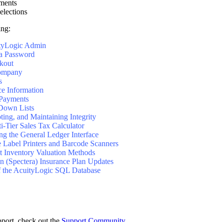
ments
lections
ing:
ityLogic Admin
 a Password
kout
Company
s
ce Information
 Payments
Down Lists
ing, and Maintaining Integrity
i-Tier Sales Tax Calculator
ng the General Ledger Interface
 Label Printers and Barcode Scanners
t Inventory Valuation Methods
 (Spectera) Insurance Plan Updates
f the AcuityLogic SQL Database
pport, check out the
Support Community
.