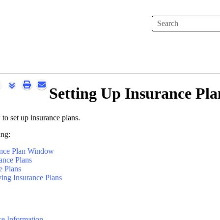
Skip To Main Content
Setting Up Insurance Pla
to set up insurance plans.
ing:
ance Plan Window
ance Plans
e Plans
ing Insurance Plans
ce Information