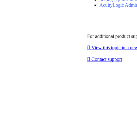
AcuityLogic Admi
For additional product su

View this topic in a n

Contact support