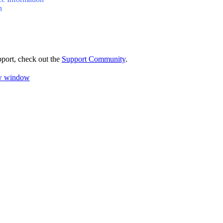
n
pport, check out the
Support Community
.
ew window