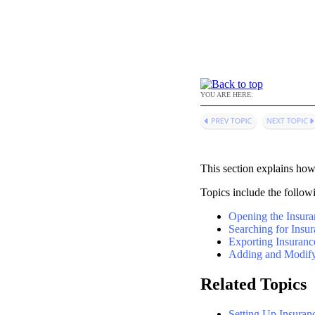
YOU ARE HERE:
This section explains how 
Topics include the follow
Opening the Insur
Searching for Insur
Exporting Insuranc
Adding and Modify
Related Topics
Setting Up Insuran