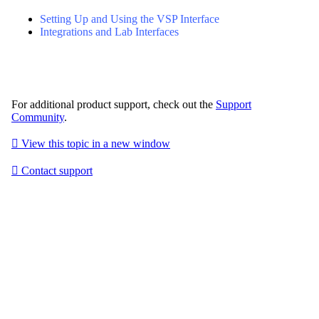
Setting Up and Using the VSP Interface
Integrations and Lab Interfaces
For additional product support, check out the
Support
Community
.

View this topic in a new window

Contact support