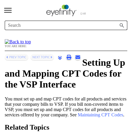
Skip To Main Content
YOU ARE HERE:
Setting Up
and Mapping CPT Codes for
the VSP Interface
You must set up and map CPT codes for all products and services
that your company bills to VSP. If you bill non-covered items to
VSP, you must set up and map CPT codes for
all
products and
services offered by your company. See
Maintaining CPT Codes
.
Related Topics