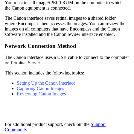
You must install imageSPECTRUM on the computer to which
the Canon equipment is connected.
The Canon interface saves retinal images to a shared folder,
where
Encompass
then accesses the images.
You can review the
images on all computers that have
Encompass
and the Canon
software installed and the Canon review interface enabled.
Network Connection Method
The Canon interface uses a USB cable to connect to the computer
or Terminal Server.
This section includes the following topics:
Setting Up the Canon Interface
Capturing Canon Images
Reviewing Canon Images
For additional product support, check out the
Support
Community
.