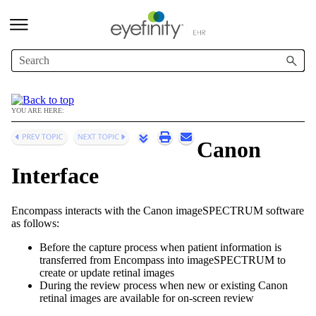
Skip To Main Content
YOU ARE HERE:
Canon
Interface
Encompass
interacts with the Canon imageSPECTRUM software
as follows:
Before the capture process when patient information is
transferred from
Encompass
into
imageSPECTRUM
to
create or update retinal images
During the review process when new or existing Canon
retinal images are available for on-screen review