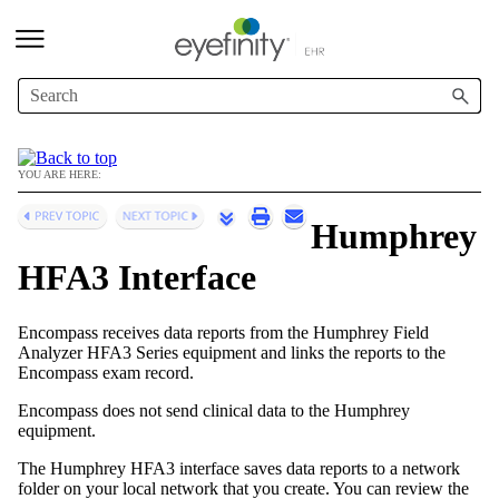
Skip To Main Content
YOU ARE HERE:
Humphrey
HFA3 Interface
Encompass
receives data reports from the Humphrey Field
Analyzer HFA3 Series equipment and links the reports to the
Encompass
exam record.
Encompass
does not send clinical data to the Humphrey
equipment.
The Humphrey HFA3 interface saves data reports to a network
folder on your local network that you create. You can review the