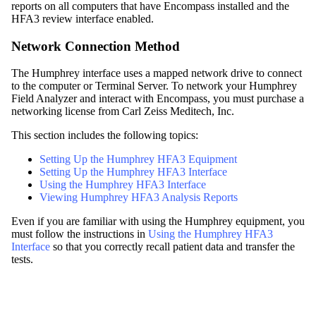
reports on all computers that have
Encompass
installed and the
HFA3 review interface enabled.
Network Connection Method
The Humphrey interface uses a mapped network drive to connect
to the computer or Terminal Server. To network your Humphrey
Field Analyzer and interact with
Encompass
, you must purchase a
networking license from Carl Zeiss Meditech, Inc.
This section includes the following topics:
Setting Up the Humphrey HFA3 Equipment
Setting Up the Humphrey HFA3 Interface
Using the Humphrey HFA3 Interface
Viewing Humphrey HFA3 Analysis Reports
Even if you are familiar with using the Humphrey equipment, you
must follow the instructions in
Using the Humphrey HFA3
Interface
so that you correctly recall patient data and transfer the
tests.