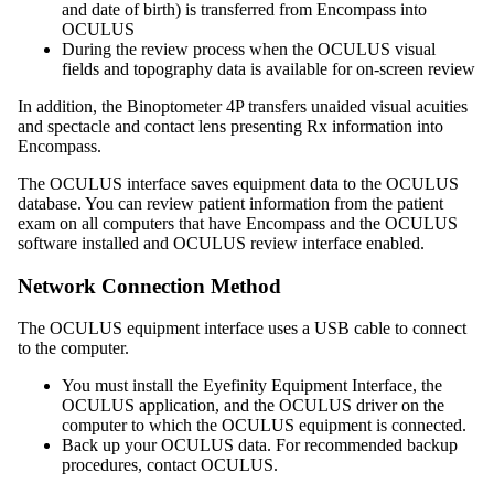
and date of birth) is transferred from
Encompass
into
OCULUS
During the review process when the OCULUS visual
fields and topography data is available for on-screen review
In addition, the Binoptometer 4P transfers unaided visual acuities
and spectacle and contact lens presenting Rx information into
Encompass
.
The OCULUS interface saves equipment data to the OCULUS
database.
You can review patient information from the patient
exam on all computers that have
Encompass
and the OCULUS
software installed and OCULUS review interface enabled.
Network Connection Method
The OCULUS equipment interface uses a USB cable to connect
to the computer.
You must install the
Eyefinity
Equipment Interface, the
OCULUS application, and the OCULUS driver on the
computer to which the OCULUS equipment is connected.
Back up your OCULUS data. For recommended backup
procedures, contact OCULUS.