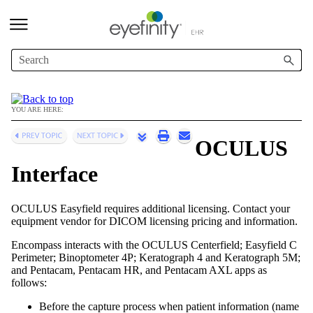
Skip To Main Content
YOU ARE HERE:
OCULUS
Interface
OCULUS Easyfield requires additional licensing. Contact your
equipment vendor for DICOM licensing pricing and information.
Encompass
interacts with the OCULUS Centerfield; Easyfield C
Perimeter; Binoptometer 4P; Keratograph 4 and Keratograph 5M;
and Pentacam, Pentacam HR, and Pentacam AXL apps
as
follows:
Before the capture process when patient information (name