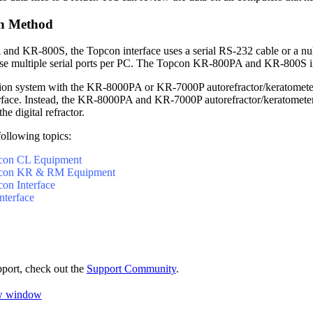
n Method
and KR-800S, the Topcon interface uses a serial RS-232 cable or a nu
use multiple serial ports per PC. The Topcon KR-800PA and KR-800S in
action system with the KR-8000PA or KR-7000P autorefractor/keratometer
face. Instead, the KR-8000PA and KR-7000P autorefractor/keratometer 
the digital refractor.
following topics:
pcon CL Equipment
opcon KR & RM Equipment
con Interface
nterface
pport, check out the
Support Community
.
ew window