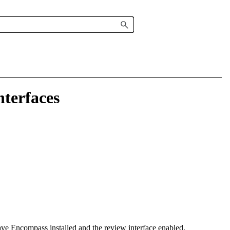
terfaces
have
Encompass
installed and the review interface enabled.