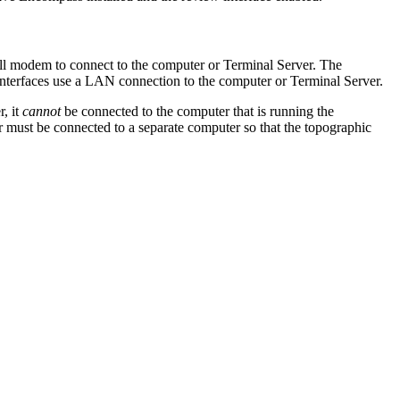
ll modem to connect to the computer or Terminal Server. The
terfaces use a LAN connection to the computer or Terminal Server.
, it
cannot
be connected to the computer that is running the
must be connected to a separate computer so that the topographic