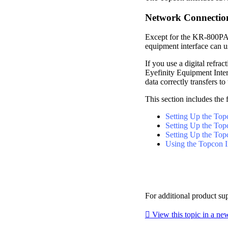
Network Connectio
Except for the KR-800PA 
equipment interface can 
If you use a digital refr
Eyefinity
Equipment Inter
data correctly transfers to 
This section includes the 
Setting Up the To
Setting Up the T
Setting Up the Top
Using the Topcon I
For additional product su

View this topic in a n