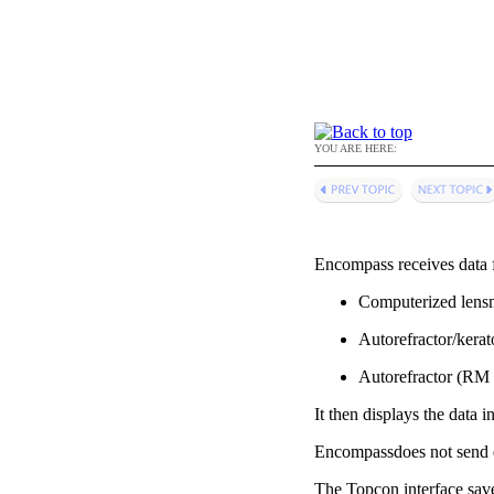
YOU ARE HERE:
Encompass
receives data
Computerized lensm
Autorefractor/kera
Autorefractor (RM 
It then displays the data i
Encompass
does not send
The Topcon interface
save