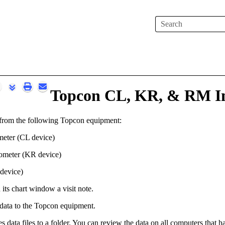
Skip To Main Content
Topcon CL, KR, & RM In
 from the following Topcon equipment:
eter (CL device)
tometer (KR device)
device)
n its chart window a visit note.
 data to the Topcon equipment.
s data files to a folder.
You can review the data on all computers that 