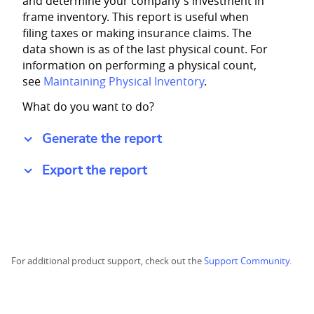
and determine your company's investment in
frame inventory. This report is useful when
filing taxes or making insurance claims. The
data shown is as of the last physical count. For
information on performing a physical count,
see
Maintaining Physical Inventory
.
What do you want to do?
Generate the report
Export the report
For additional product support, check out the
Support Community
.