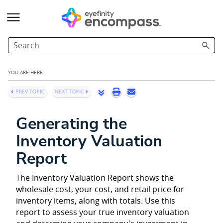
Skip To Main Content
YOU ARE HERE:
Generating the
Inventory Valuation
Report
The Inventory Valuation Report shows the
wholesale cost, your cost, and retail price for
inventory items, along with totals. Use this
report to assess your true inventory valuation