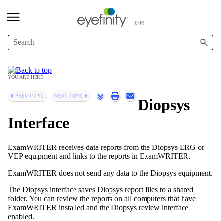
Skip To Main Content
YOU ARE HERE:
Diopsys
Interface
ExamWRITER
receives data reports from the Diopsys ERG or
VEP equipment and links to the reports in
ExamWRITER
.
ExamWRITER
does not send any data to the Diopsys equipment.
The Diopsys interface saves Diopsys report files to a shared
folder. You can review the reports on all computers that have
ExamWRITER
installed and the Diopsys review interface
enabled.