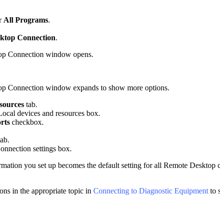
r
All Programs
.
ktop Connection
.
op Connection window opens.
p Connection window expands to show more options.
sources
tab.
Local devices and resources box.
orts
checkbox.
ab.
onnection settings box.
ormation you set up becomes the default setting for all Remote Desktop c
ons in the appropriate topic in
Connecting to Diagnostic Equipment
to 