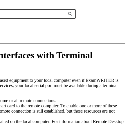
nterfaces with Terminal
based equipment to your local computer even if
ExamWRITER
is
rvices, your local serial port must be available during a terminal
some or all remote connections.
smart card to the remote computer. To enable one or more of these
mote connection is still established, but these resources are not
talled on the local computer. For information about Remote Desktop