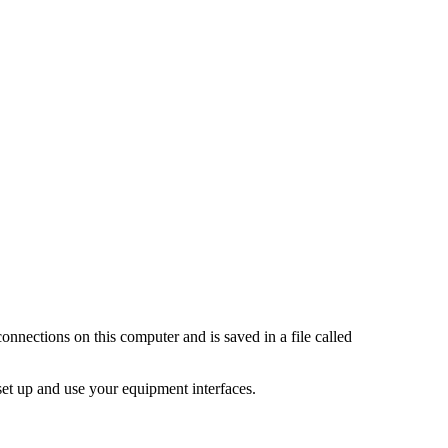
onnections on this computer and is saved in a file called
set up and use your equipment interfaces.