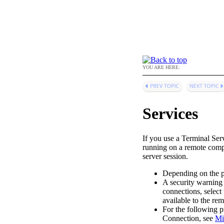
YOU ARE HERE:
Services
If you use a Terminal Ser
running on a remote comp
server session.
Depending on the po
A security warning 
connections, select 
available to the re
For the following p
Connection, see
Mi