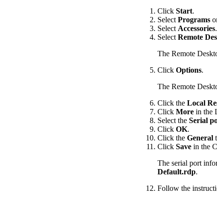
Click
Start
.
Select
Programs
o
Select
Accessories
.
Select
Remote Des
The Remote Deskt
Click
Options
.
The Remote Deskto
Click the
Local Re
Click
More
in the 
Select the
Serial p
Click
OK
.
Click the
General
t
Click
Save
in the C
The serial port inf
Default.rdp
.
Follow the instructi