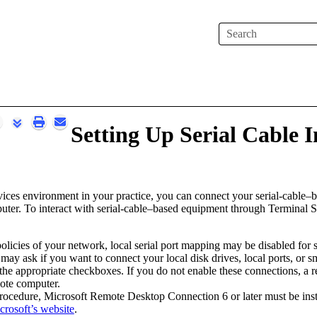
Skip To Main Content
Setting Up Serial Cable I
vices environment in your practice, you can connect your serial-cable–
uter
. To interact with serial-cable–based equipment through Terminal Se
licies of your network, local serial port mapping may be disabled for 
may ask if you want to connect your local disk drives, local ports, or 
the appropriate checkboxes. If you do not enable these connections, a re
mote computer.
rocedure,
Microsoft Remote Desktop Connection 6 or later must be ins
crosoft’s website
.