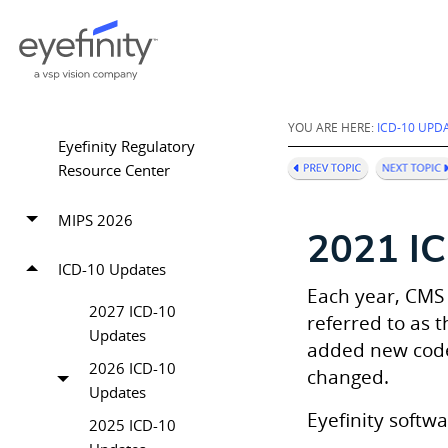
YOU ARE HERE:
ICD-10 UPD
Eyefinity Regulatory
Resource Center
MIPS 2026
2021 I
ICD-10 Updates
Each year, CMS
2027 ICD-10
referred to as 
Updates
added new codes
2026 ICD-10
changed.
Updates
Eyefinity
softwa
2025 ICD-10