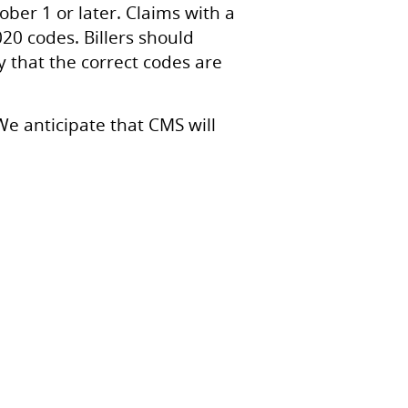
ber 1 or later. Claims with a
020 codes. Billers should
 that the correct codes are
We anticipate that CMS will