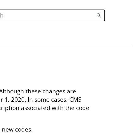
 Although these changes are
er 1, 2020. In some cases, CMS
cription associated with the code
e new codes.