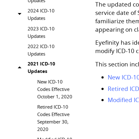
Updates
The updated cod
2024 ICD-10
service date of
Updates
familiarize the
2023 ICD-10
appearing on cl
Updates
Eyefinity
has ide
2022 ICD-10
modify ICD-10 co
Updates
This section inc
2021 ICD-10
Updates
New ICD-10
New ICD-10
Retired IC
Codes Effective
October 1, 2020
Modified IC
Retired ICD-10
Codes Effective
September 30,
2020