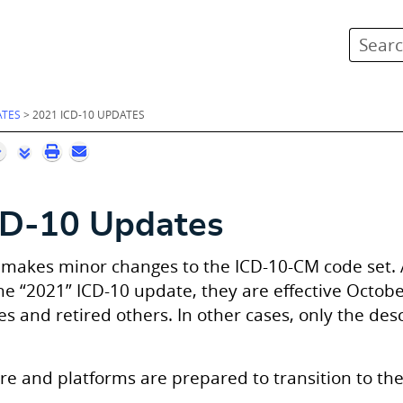
Skip To Main Content
ATES
>
2021 ICD-10 UPDATES
CD-10 Updates
 makes minor changes to the ICD-10-CM code set.
the “2021” ICD-10 update, they are effective Octob
 and retired others. In other cases, only the des
re and platforms are prepared to transition to th