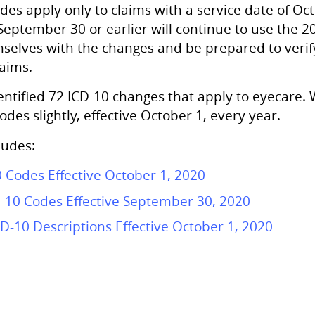
es apply only to claims with a service date of Octo
 September 30 or earlier will continue to use the 2
mselves with the changes and be prepared to verify
aims.
ntified 72 ICD-10 changes that apply to eyecare. 
des slightly, effective October 1, every year.
ludes:
 Codes Effective October 1, 2020
D-10 Codes Effective September 30, 2020
D-10 Descriptions Effective October 1, 2020