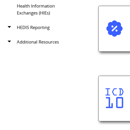
Health Information
Exchanges (HIEs)
HEDIS Reporting
Additional Resources