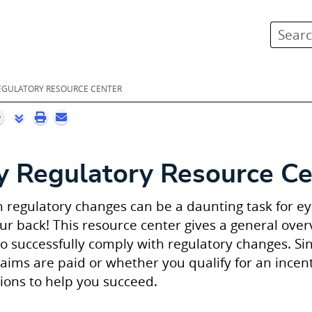
Skip To Main Content
REGULATORY RESOURCE CENTER
y
Regulatory Resource Ce
 regulatory changes can be a daunting task for eye
our back! This resource center gives a general ove
o successfully comply with regulatory changes. S
aims are paid or whether you qualify for an incen
tions to help you succeed.