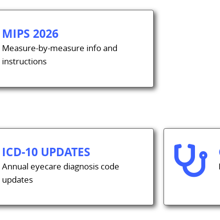
MIPS 2026
Measure-by-measure info and
instructions
ICD-10 UPDATES

Annual eyecare diagnosis code
updates