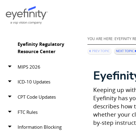
YOU ARE HERE:
EYEFINITY 
Eyefinity Regulatory
Resource Center
MIPS 2026
Eyefinit
ICD-10 Updates
Keeping up with
CPT Code Updates
Eyefinity has y
describes how t
FTC Rules
whether your cl
by-step instruc
Information Blocking