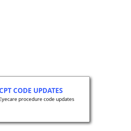
CPT CODE UPDATES
Eyecare procedure code updates