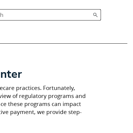
nter
care practices. Fortunately,
rview of regulatory programs and
ince these programs can impact
tive payment, we provide step-