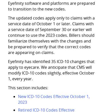
Eyefinity
software and platforms are prepared
to transition to the new codes.
The updated codes apply only to claims with a
service date of October 1 or later. Claims with
a service date of September 30 or earlier will
continue to use the 2023 codes. Billers should
familiarize themselves with the changes and
be prepared to verify that the correct codes
are appearing on claims.
Eyefinity
has identified 35 ICD-10 changes that
apply to eyecare. We anticipate that CMS will
modify ICD-10 codes slightly, effective October
1, every year.
This section includes:
New ICD-10 Codes Effective October 1,
2023
Retired ICD-10 Codes Effective