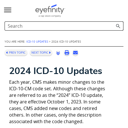
Skip To Main Content
YOU ARE HERE:
ICD-10 UPDATES
>
2024 ICD-10 UPDATES
2024 ICD-10 Updates
Each year, CMS makes minor changes to the
ICD-10-CM code set. Although these changes
are referred to as the “2024” ICD-10 update,
they are effective October 1, 2023. In some
cases, CMS added new codes and retired
others. In other cases, only the description
associated with the code changed.