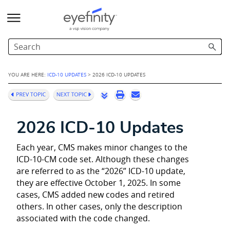
Skip To Main Content
YOU ARE HERE:
ICD-10 UPDATES
>
2026 ICD-10 UPDATES
2026 ICD-10 Updates
Each year, CMS makes minor changes to the
ICD-10-CM code set. Although these changes
are referred to as the “2026” ICD-10 update,
they are effective October 1, 2025. In some
cases, CMS added new codes and retired
others. In other cases, only the description
associated with the code changed.