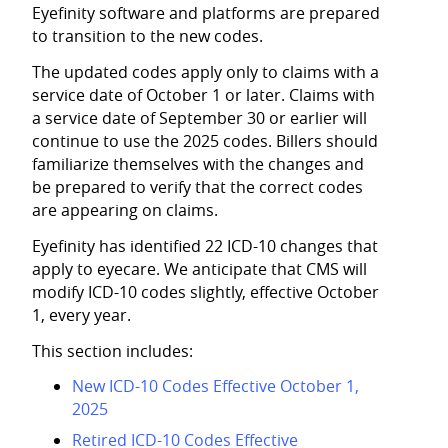
Eyefinity
software and platforms are prepared
to transition to the new codes.
The updated codes apply only to claims with a
service date of October 1 or later. Claims with
a service date of September 30 or earlier will
continue to use the 2025 codes. Billers should
familiarize themselves with the changes and
be prepared to verify that the correct codes
are appearing on claims.
Eyefinity
has identified 22 ICD-10 changes that
apply to eyecare. We anticipate that CMS will
modify ICD-10 codes slightly, effective October
1, every year.
This section includes:
New ICD-10 Codes Effective October 1,
2025
Retired ICD-10 Codes Effective