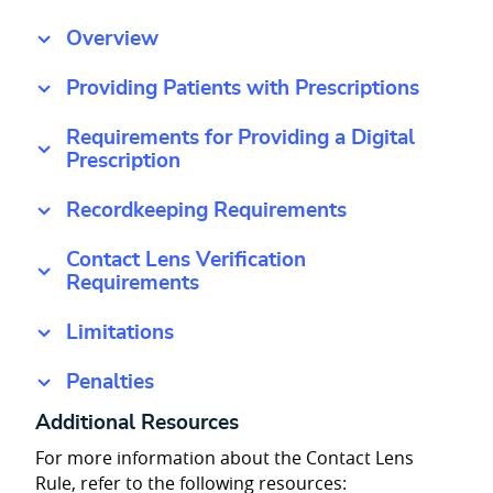
Overview
Providing Patients with Prescriptions
Requirements for Providing a Digital
Prescription
Recordkeeping Requirements
Contact Lens Verification
Requirements
Limitations
Penalties
Additional Resources
For more information about the Contact Lens
Rule, refer to the following resources: