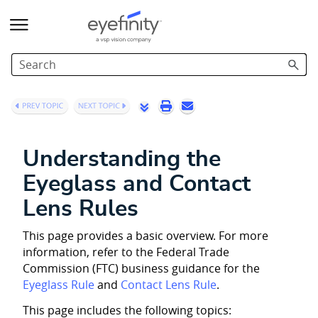
Skip To Main Content
Understanding the
Eyeglass and Contact
Lens Rules
This page provides a basic overview. For more
information, refer to the Federal Trade
Commission (FTC) business guidance for the
Eyeglass Rule
and
Contact Lens Rule
.
This page includes the following topics: