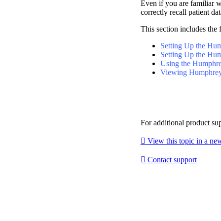
Even if you are familiar 
correctly recall patient dat
This section includes the 
Setting Up the Hu
Setting Up the Hum
Using the Humphrey
Viewing Humphrey 
For additional product su

View this topic in a n

Contact support