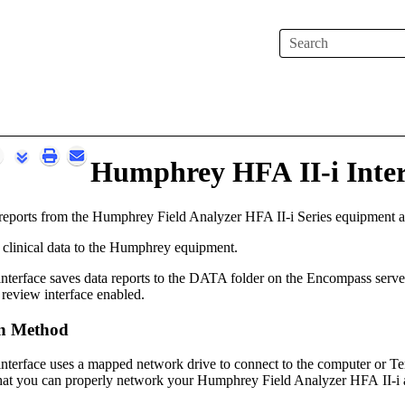
Skip To Main Content
Humphrey HFA II-i Inter
reports from the Humphrey Field Analyzer HFA II-i Series equipment an
 clinical data to the Humphrey equipment.
terface saves data reports to the DATA folder on
the
Encompass
serve
 review interface enabled.
n Method
terface uses a mapped network drive to connect to the computer or Te
that you can properly network your Humphrey Field Analyzer HFA II-i 