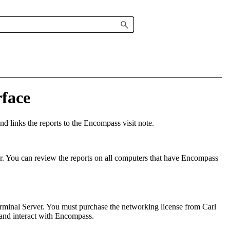
face
d links the reports to
the
Encompass
visit note
.
r
.
You can review the reports on all computers that have
Encompass
rminal Server. You must purchase the networking license from Carl
and interact with
Encompass
.