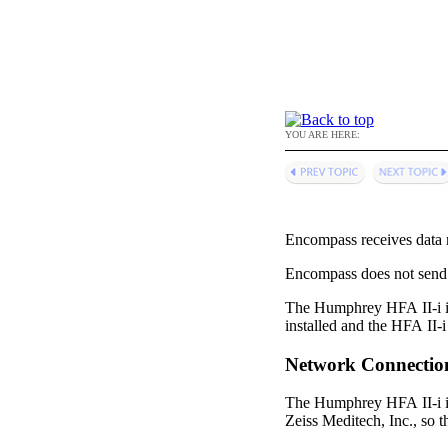
YOU ARE HERE:
Encompass
receives data 
Encompass
does not send
The Humphrey HFA II-i in
installed and the HFA II-i
Network Connectio
The Humphrey HFA II-i in
Zeiss Meditech, Inc., so 