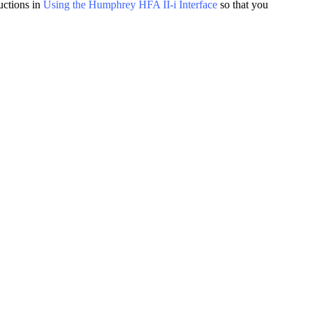
uctions in
Using the Humphrey HFA II-i Interface
so that you