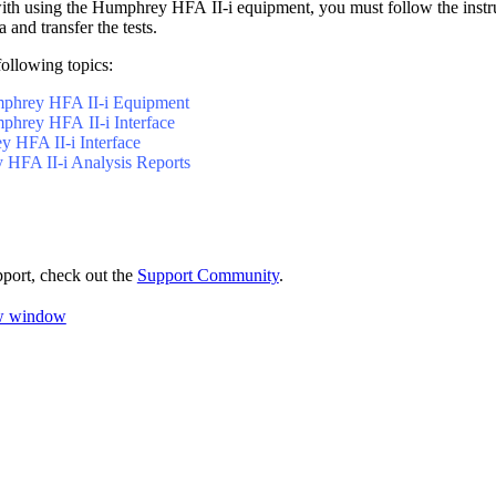
with using the Humphrey HFA II-i equipment, you must follow the instr
a and transfer the tests.
following topics:
mphrey HFA II-i Equipment
phrey HFA II-i Interface
 HFA II-i Interface
HFA II-i Analysis Reports
pport, check out the
Support Community
.
ew window