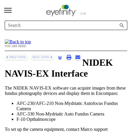
Skip To Main Content
YOU ARE HERE:
NIDEK
NAVIS-EX Interface
The NIDEK NAVIS-EX software can acquire images from these
fundus photography devices and display them in
Encompass
:
AFC-230/AFC-210 Non-Mydriatic Autofocus Fundus
Camera
AFC-330 Non-Mydriatic Auto Fundus Camera
F-10 Opthalmoscope
To set up the camera equipment, contact Marco
support