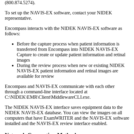
(
800.874.5274
).
To set up the NAVIS-EX software, contact your NIDEK
representative.
Encompass
interacts with the NIDEK NAVIS-EX software as
follows:
Before the capture process when patient information is
transferred from
Encompass
into NIDEK NAVIS-EX
Capture to create or update patient information and retinal
images
During the review process when new or existing NIDEK
NAVIS-EX patient information and retinal images are
available for review
Encompass
and NAVIS-EX communicate with each other
through a command-line interface located at
C:\NIDEK\EMR\Client\MiddlewareCLI.exe.
The NIDEK NAVIS-EX interface saves equipment data to the
NIDEK NAVIS-EX database
.
You can view the images on all
computers that have
ExamWRITER
and the NAVIS-EX software
installed and the NAVIS-EX review interface enabled.