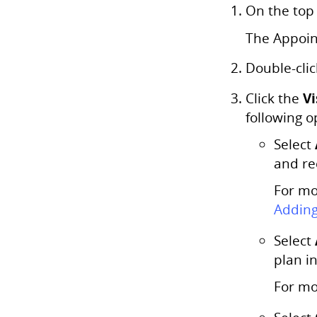
On the top
The Appoin
Double-clic
Vi
Click the
following o
Select
and re
For mo
Adding
Select
plan i
For mo