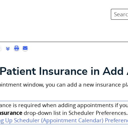
Skip To Main Content
Patient Insurance in Ad
intment window, you can add a new insurance plan 
ance is required when adding appointments if y
nsurance
drop-down list in Scheduler Preferences.
ng Up Scheduler (Appointment Calendar) Preferen