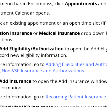
Appointments
 menu bar in Encompass, click
and 
tment Calendar opens.
k an existing appointment or an open time slot (i
sion Insurance
Medical Insurance
or
drop-down li
ptions:
Add Eligibility/Authorization
to open the Add Eli
cord new eligibility information.
re information, go to
Adding Eligibilities and Auth
 Non-VSP Insurance and Authorizations
.
Add Insurance
to open the Add Insurance window
nformation.
re information, go to
Recording Patient Insurance