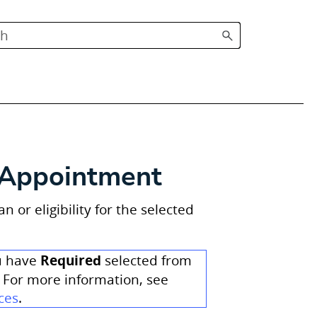
d Appointment
or eligibility for the selected
Required
ou have
selected from
 For more information, see
ces
.