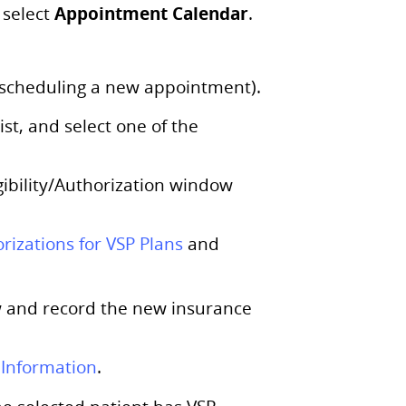
Appointment Calendar
select
.
f scheduling a new appointment).
st, and select one of the
gibility/Authorization window
orizations for VSP Plans
and
 and record the new insurance
 Information
.