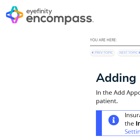
YOU ARE HERE:
Adding 
In the Add Appo
patient.
Insur
I
the
Setti