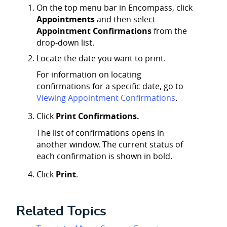
On the top menu bar in Encompass, click
Appointments
and then select
Appointment Confirmations
from the
drop-down list.
Locate the date you want to print.
For information on locating
confirmations for a specific date, go to
Viewing Appointment Confirmations
.
Click
Print Confirmations.
The list of confirmations opens in
another window. The current status of
each confirmation is shown in bold.
Click
Print
.
Related Topics