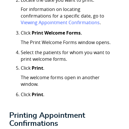
For information on locating
confirmations for a specific date, go to
Viewing Appointment Confirmations
.
Click
Print Welcome Forms.
The Print Welcome Forms window opens.
Select the patients for whom you want to
print welcome forms.
Click
Print
.
The welcome forms open in another
window.
Click
Print
.
Printing Appointment
Confirmations