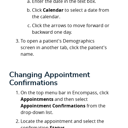
Enter the date in the text box.
Click
Calendar
to select a date from
the calendar.
Click the arrows to move forward or
backward one day.
To open a patient's Demographics
screen in another tab, click the patient's
name.
Changing Appointment
Confirmations
On the top menu bar in Encompass, click
Appointments
and then select
Appointment Confirmations
from the
drop-down list.
Locate the appointment and select the
confirmation
Status
.