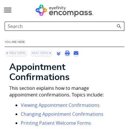
Skip To Main Content
YOU ARE HERE:
Appointment
Confirmations
This section explains how to manage
appointment confirmations. Topics include:
Viewing Appointment Confirmations
Changing Appointment Confirmations
Printing Patient Welcome Forms