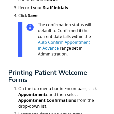
Record your
Staff Initials
.
Click
Save
.
The confirmation status will
default to Confirmed if the
current date falls within the
Auto Confirm Appointment
in Advance
range set in
Administration.
Printing Patient Welcome
Forms
On the top menu bar in Encompass, click
Appointments
and then select
Appointment Confirmations
from the
drop-down list.
Locate the date you want to print.