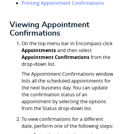
Printing Appointment Confirmations
Viewing Appointment
Confirmations
On the top menu bar in Encompass click
Appointments
and then select
Appointment Confirmations
from the
drop-down list.
The Appointment Confirmations window
lists all the scheduled appointments for
the next business day. You can update
the confirmation status of an
appointment by selecting the options
from the Status drop-down list.
To view confirmations for a different
date, perform one of the following steps: