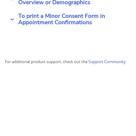
Overview or Demographics
To print a Minor Consent Form in
Appointment Confirmations
For additional product support, check out the
Support Community
.