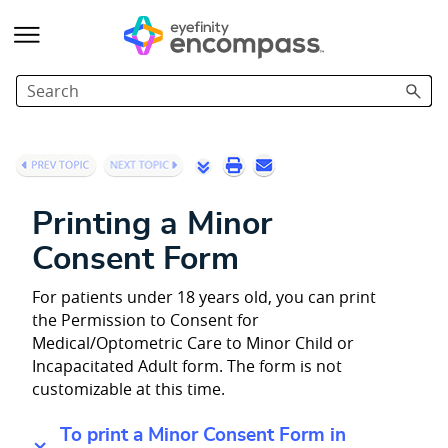
Skip To Main Content
Printing a Minor
Consent Form
For patients under 18 years old, you can print
the Permission to Consent for
Medical/Optometric Care to Minor Child or
Incapacitated Adult form. The form is not
customizable at this time.
To print a Minor Consent Form in