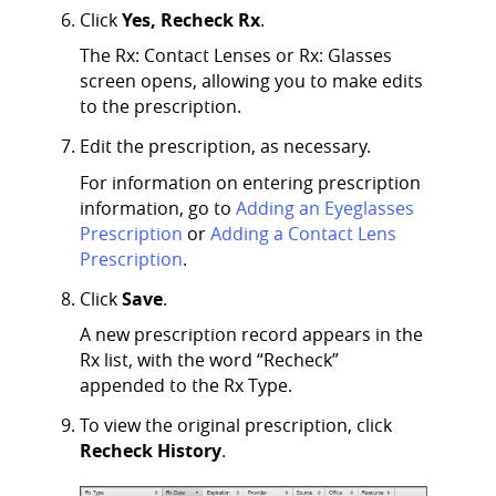
Click
Yes, Recheck Rx
.
The Rx: Contact Lenses or Rx: Glasses
screen opens, allowing you to make edits
to the prescription.
Edit the prescription, as necessary.
For information on entering prescription
information, go to
Adding an Eyeglasses
Prescription
or
Adding a Contact Lens
Prescription
.
Click
Save
.
A new prescription record appears in the
Rx list, with the word “Recheck”
appended to the Rx Type.
To view the original prescription, click
Recheck History
.