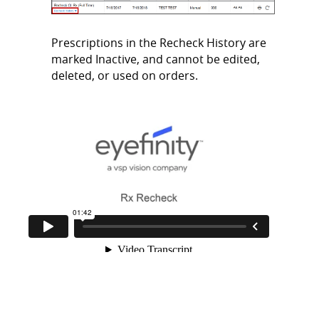
Prescriptions in the Recheck History are
marked Inactive, and cannot be edited,
deleted, or used on orders.