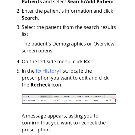
Patients
and select
Search/Add Patient
.
Enter the patient's information and click
Search
.
Select the patient from the search results
list.
The patient's Demographics or Overview
screen opens.
On the left side menu, click
Rx
.
In the
Rx History
list, locate the
prescription you want to edit and click
the
Recheck
icon.
A message appears, asking you to
confirm that you want to recheck the
prescription.