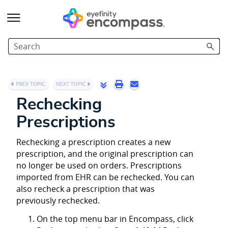
Skip To Main Content
Rechecking
Prescriptions
Rechecking a prescription creates a new
prescription, and the original prescription can
no longer be used on orders. Prescriptions
imported from EHR can be rechecked. You can
also recheck a prescription that was
previously rechecked.
On the top menu bar in Encompass, click