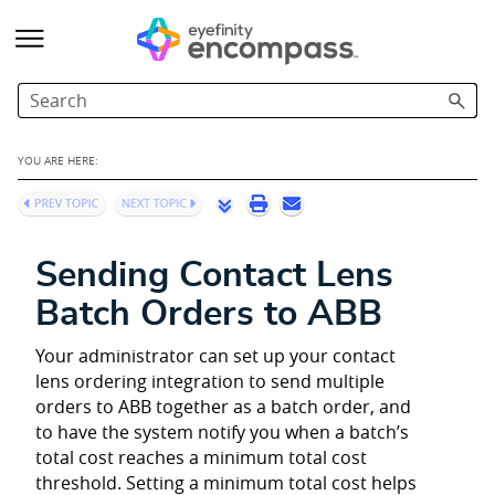
Skip To Main Content
YOU ARE HERE:
Sending Contact Lens
Batch Orders to ABB
Your administrator can set up your contact
lens ordering integration to send multiple
orders to ABB together as a batch order, and
to have the system notify you when a batch’s
total cost reaches a minimum total cost
threshold. Setting a minimum total cost helps