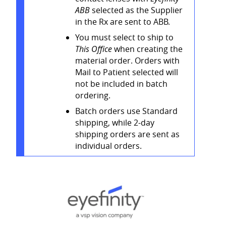
ABB
selected as the Supplier
in the Rx are sent to ABB.
You must select to ship to
This Office
when creating the
material order. Orders with
Mail to Patient selected will
not be included in batch
ordering.
Batch orders use Standard
shipping, while 2-day
shipping orders are sent as
individual orders.