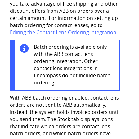
you take advantage of free shipping and other
discount offers from ABB on orders over a
certain amount.
For information on setting up
batch ordering for contact lenses, go to
Editing the Contact Lens Ordering Integration
.
Batch ordering is available only
with the ABB contact lens
ordering integration. Other
contact lens integrations in
Encompass do not include batch
ordering.
With ABB batch ordering enabled, contact lens
orders are not sent to ABB automatically.
Instead, the system holds invoiced orders until
you send them. The Stock tab displays icons
that indicate which orders are contact lens
batch orders, and which batch orders have