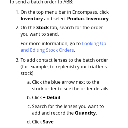
To send a batch order to ABB:
On the top menu bar in Encompass, click
Inventory
and select
Product Inventory
.
On the
Stock
tab, search for the order
you want to send.
For more information, go to
Looking Up
and Editing Stock Orders
.
To add contact lenses to the batch order
(for example, to replenish your trial lens
stock):
Click the blue arrow next to the
stock order to see the order details.
Click
+ Detail
Search for the lenses you want to
add and record the
Quantity
.
Click
Save
.