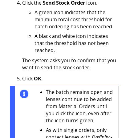
Click the
Send Stock Order
icon.
A green icon indicates that the
minimum total cost threshold for
batch ordering has been reached.
A black and white icon indicates
that the threshold has not been
reached.
The system asks you to confirm that you
want to send the stock order.
Click
OK
.
The batch remains open and
lenses continue to be added
from Material Orders until
you click the icon, even after
the icon turns green.
As with single orders, only
contact lenses with
Eyefinity -