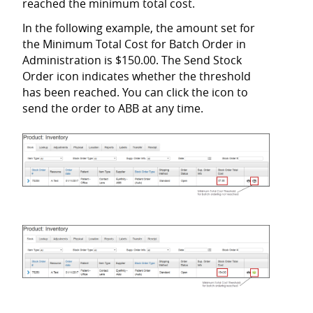
reached the minimum total cost.
In the following example, the amount set for
the Minimum Total Cost for Batch Order in
Administration is $150.00. The Send Stock
Order icon indicates whether the threshold
has been reached. You can click the icon to
send the order to ABB at any time.