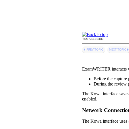
YOU ARE HERE:
ExamWRITER
interacts
Before the capture 
During the review 
The Kowa interface
saves
enabled.
Network Connectio
The Kowa interface uses a