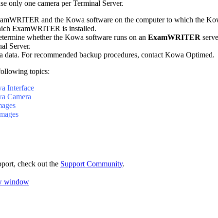
se only one camera per Terminal Server.
xamWRITER
and the Kowa software on the computer to which the Kow
hich
ExamWRITER
is installed.
etermine whether the Kowa software runs on an
ExamWRITER
serve
nal Server.
 data. For recommended backup procedures, contact Kowa
Optimed
.
following topics:
a Interface
wa Camera
mages
mages
pport, check out the
Support Community
.
ew window