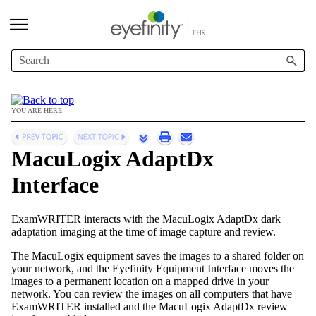
Skip To Main Content
YOU ARE HERE:
MacuLogix AdaptDx
Interface
ExamWRITER
interacts with the MacuLogix AdaptDx dark
adaptation imaging at the time of image capture and review.
The MacuLogix equipment saves the images to a shared folder on
your network, and the
Eyefinity
Equipment Interface moves the
images to a permanent location on a mapped drive in your
network. You can review the images on all computers that have
ExamWRITER
installed and the MacuLogix AdaptDx review