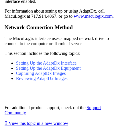
interface enabled.
For information about setting up or using AdaptDx, call
MacuLogix at 717.914.4067, or go to
www.maculogix.com
.
Network Connection Method
The MacuLogix interface uses a mapped network drive to
connect to the computer or Terminal server.
This section includes the following topics:
Setting Up the AdaptDx Interface
Setting Up the AdaptDx Equipment
Capturing AdaptDx Images
Reviewing AdaptDx Images
For additional product support, check out the
Support
Community
.

View this topic in a new window