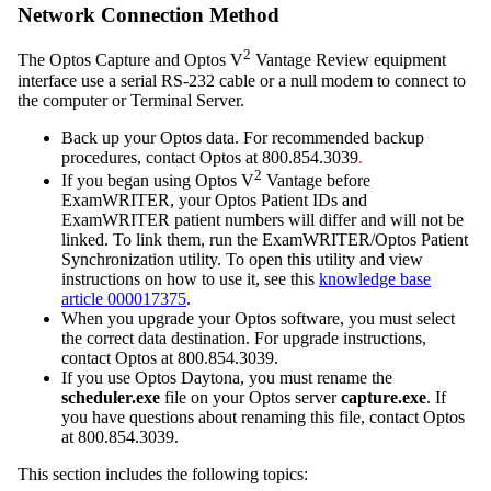
Network Connection Method
2
The Optos Capture and Optos V
Vantage Review equipment
interface use a serial RS-232 cable or a null modem to connect to
the computer or Terminal Server.
Back up your Optos data. For recommended backup
procedures, contact Optos at
800.854.3039
.
2
If you began using Optos V
Vantage before
ExamWRITER
, your Optos Patient IDs
and
ExamWRITER
patient numbers will differ and will not be
linked. To link them, run the
ExamWRITER
/Optos Patient
Synchronization utility. To open this utility and view
instructions on how to use it, see this
knowledge base
article 000017375
.
When you upgrade your Optos software, you must select
the correct data destination. For upgrade instructions,
contact Optos at
800.854.3039
.
If you use Optos Daytona, you must rename the
scheduler.exe
file on your Optos server
capture.exe
. If
you have questions about renaming this file, contact Optos
at
800.854.3039
.
This section includes the following topics: