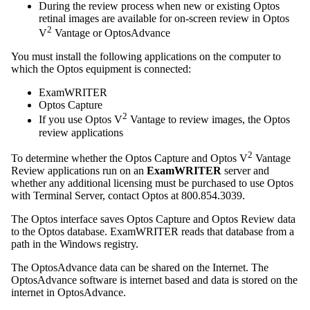
During the review process when new or existing Optos
retinal images are available for on-screen review in Optos
2
V
Vantage or OptosAdvance
You must install the following applications on the computer to
which the Optos equipment is connected:
ExamWRITER
Optos Capture
2
If you use Optos V
Vantage to review images, the Optos
review applications
2
To determine whether the Optos Capture and Optos V
Vantage
Review applications run on an
ExamWRITER
server and
whether any additional licensing must be purchased to use Optos
with Terminal Server, contact Optos at 800.854.3039.
The Optos interface saves Optos Capture and Optos Review data
to the Optos database.
ExamWRITER
reads that database from a
path in the Windows registry.
The OptosAdvance data can be shared on the Internet. The
OptosAdvance software is internet based and data is stored on the
internet in OptosAdvance.