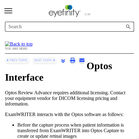
Skip To Main Content
YOU ARE HERE:
Optos
Interface
Optos Review Advance requires additional licensing. Contact
your equipment vendor for DICOM licensing pricing and
information.
ExamWRITER
interacts with the Optos software as follows:
Before the capture process when patient information is
transferred from
ExamWRITER
into Optos Capture to
create or update retinal images