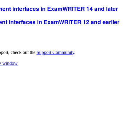
ent interfaces
in
ExamWRITER
14 and later
nt interfaces in
ExamWRITER
12 and earlier
pport, check out the
Support Community
.
ew window