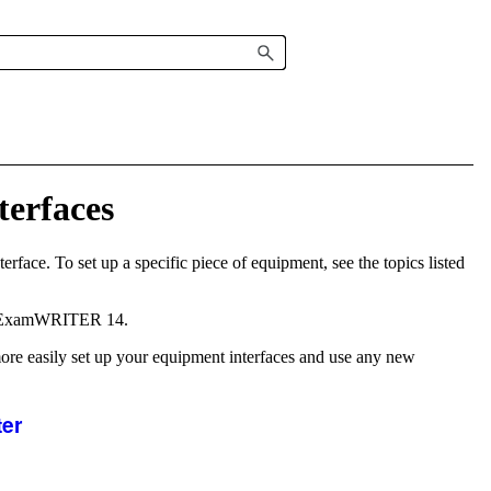
terfaces
rface. To set up a specific piece of equipment, see the topics listed
ExamWRITER
14.
ore easily set up your equipment interfaces and use any new
ter