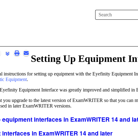
Skip To Main Content
Setting Up Equipment In
l instructions for setting up equipment with the
Eyefinity
Equipment Inte
tic Equipment
.
Eyefinity
Equipment Interface was greatly improved and simplified in
you upgrade to the latest version of
ExamWRITER
so that you can m
sed in later
ExamWRITER
versions.
 equipment interfaces
in
ExamWRITER
14 and la
 interfaces
in
ExamWRITER
14 and later