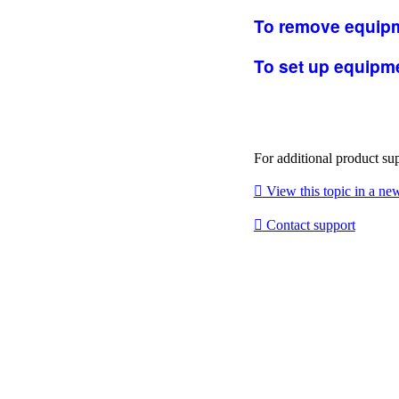
To remove equipm
To set up equipme
For additional product su

View this topic in a n

Contact support