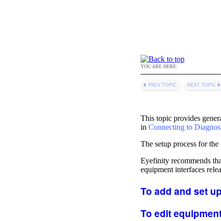
YOU ARE HERE:
This topic provides genera
in
Connecting to Diagnos
The setup process for the
Eyefinity
recommends that 
equipment interfaces relea
To add and set up
To edit equipment