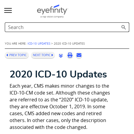
Skip To Main Content
YOU ARE HERE:
ICD-10 UPDATES
>
2020 ICD-10 UPDATES
2020 ICD-10 Updates
Each year, CMS makes minor changes to the
ICD-10-CM code set. Although these changes
are referred to as the “2020” ICD-10 update,
they are effective October 1, 2019. In some
cases, CMS added new codes and retired
others. In other cases, only the description
associated with the code changed.