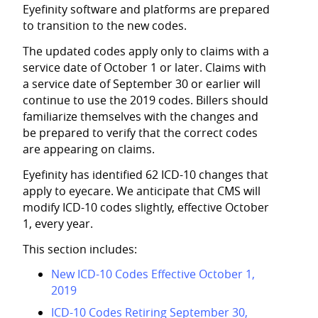
Eyefinity
software and platforms are prepared
to transition to the new codes.
The updated codes apply only to claims with a
service date of October 1 or later. Claims with
a service date of September 30 or earlier will
continue to use the 2019 codes. Billers should
familiarize themselves with the changes and
be prepared to verify that the correct codes
are appearing on claims.
Eyefinity
has identified 62 ICD-10 changes that
apply to eyecare. We anticipate that CMS will
modify ICD-10 codes slightly, effective October
1, every year.
This section includes:
New ICD-10 Codes Effective October 1,
2019
ICD-10 Codes Retiring September 30,