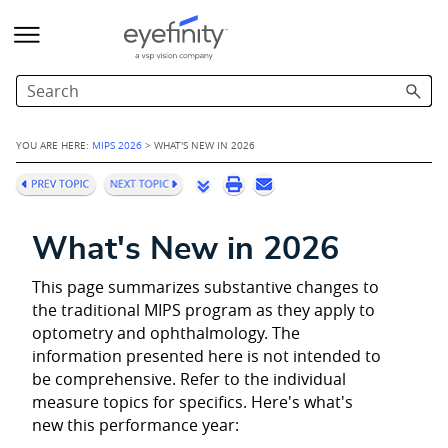
Skip To Main Content
YOU ARE HERE:
MIPS 2026
>
WHAT'S NEW IN 2026
What's New in 2026
This page summarizes substantive changes to
the traditional MIPS program as they apply to
optometry and ophthalmology. The
information presented here is not intended to
be comprehensive. Refer to the individual
measure topics for specifics. Here's what's
new this performance year: