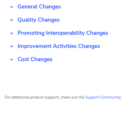
General Changes
Quality Changes
Promoting Interoperability Changes
Improvement Activities Changes
Cost Changes
For additional product support, check out the
Support Community
.