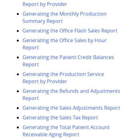
Report by Provider
Generating the Monthly Production
Summary Report
Generating the Office Flash Sales Report
Generating the Office Sales by Hour
Report
Generating the Patient Credit Balances
Report
Generating the Production Service
Report by Provider
Generating the Refunds and Adjustments
Report
Generating the Sales Adjustments Report
Generating the Sales Tax Report
Generating the Total Patient Account
Receivable Aging Report