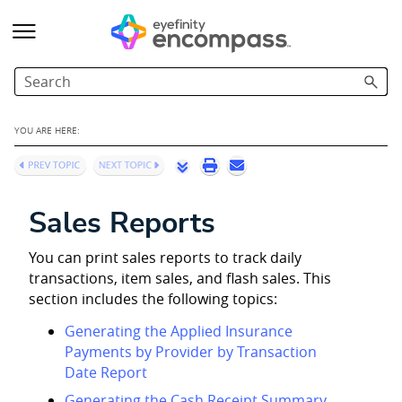
Skip To Main Content
YOU ARE HERE:
Sales Reports
You can print sales reports to track daily
transactions, item sales, and flash sales. This
section includes the following topics:
Generating the Applied Insurance
Payments by Provider by Transaction
Date Report
Generating the Cash Receipt Summary