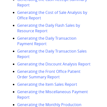
Report
Generating the Cost of Sale Analysis by
Office Report
Generating the Daily Flash Sales by
Resource Report
Generating the Daily Transaction
Payment Report
Generating the Daily Transaction Sales
Report
Generating the Discount Analysis Report
Generating the Front Office Patient
Order Summary Report
Generating the Item Sales Report
Generating the Miscellaneous Payment
Report
Generating the Monthly Production