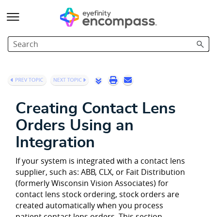
Skip To Main Content
Creating Contact Lens
Orders Using an
Integration
If your system is integrated with a contact lens
supplier, such as: ABB, CLX, or Fait Distribution
(formerly Wisconsin Vision Associates) for
contact lens stock ordering, stock orders are
created automatically when you process
patient contact lens orders. This section