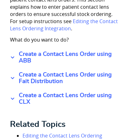
explains how to enter patient contact lens
orders to ensure successful stock ordering.
For setup instructions see
Editing the Contact
Lens Ordering Integration
.
What do you want to do?
Create a Contact Lens Order using
ABB
Create a Contact Lens Order using
Fait Distribution
Create a Contact Lens Order using
CLX
Related Topics
Editing the Contact Lens Ordering