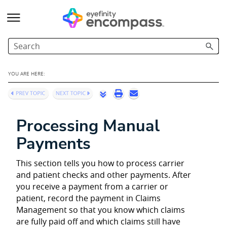
Skip To Main Content
YOU ARE HERE:
Processing Manual
Payments
This section tells you how to process carrier
and patient checks and other payments. After
you receive a payment from a carrier or
patient, record the payment in Claims
Management so that you know which claims
are fully paid off and which claims still have