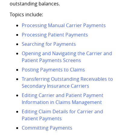
outstanding balances.
Topics include:
Processing Manual Carrier Payments
Processing Patient Payments
Searching for Payments
Opening and Navigating the Carrier and
Patient Payments Screens
Posting Payments to Claims
Transferring Outstanding Receivables to
Secondary Insurance Carriers
Editing Carrier and Patient Payment
Information in Claims Management
Editing Claim Details for Carrier and
Patient Payments
Committing Payments